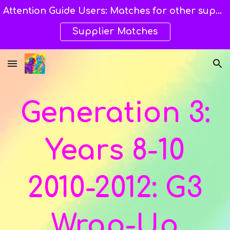
Attention Guide Users: Matches for other suppliers are still being explored and still available here. →→→
Skip to main content
Skip to navigation
Supplier Matches
Generation 3:
Year
s 8-10
20
10-2012
: G3
Wrap-Up