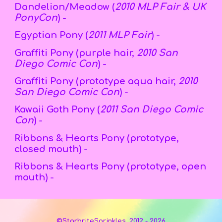
Dandelion/Meadow (
2010 MLP Fair & UK
PonyCon
) -
Egyptian Pony (
2011 MLP Fair
) -
Graffiti Pony (purple hair,
2010 San
Diego Comic Con
) -
Graffiti Pony (
prototype aqua
hair,
2010
San Diego Comic Con
) -
Kawaii Goth Pony (
2011 San Diego Comic
Con
) -
Ribbons & Hearts Pony (prototype,
closed mouth) -
Ribbons & Hearts Pony (prototype,
open
mouth) -
©StarbriteSprinkles, 2012 - 2026