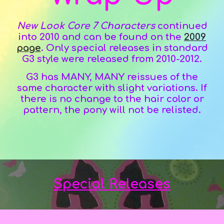
New Look Core 7 Characters
continued
into 20
10
and can be found on the
2009
page
.
Only s
pecial releases in standard
G3 style were released
from 2010-2012
.
G3 has MANY, MANY reissues of the
same character with slight variations. If
there is no change to the hair color or
pattern, the pony will not be relisted.
Special Releases