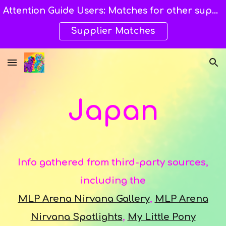
Attention Guide Users: Matches for other suppliers are still being explored and still available here. →→→
Skip to main content
Skip to navigation
Supplier Matches
Japan
Info gathered from third-party sources,
including the
MLP Arena Nirvana Gallery
,
MLP Arena
Nirvana Spotlights
,
My Little Pony