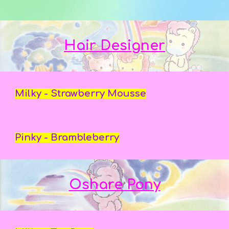
Hair Designer
Milky - Strawberry Mousse
Pinky - Brambleberry
Oshare Pony