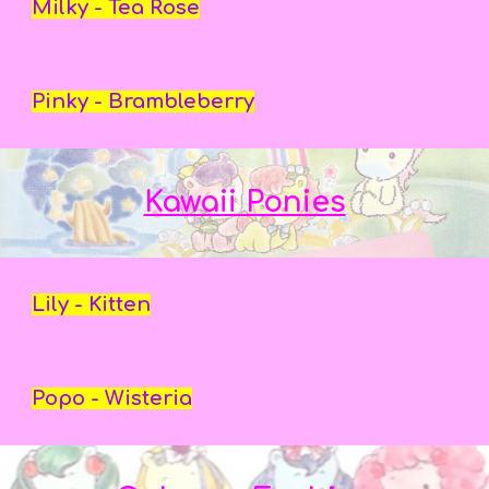
Milky - Tea Rose
Pinky - Brambleberry
Kawaii Ponies
Lily - Kitten
Popo - Wisteria