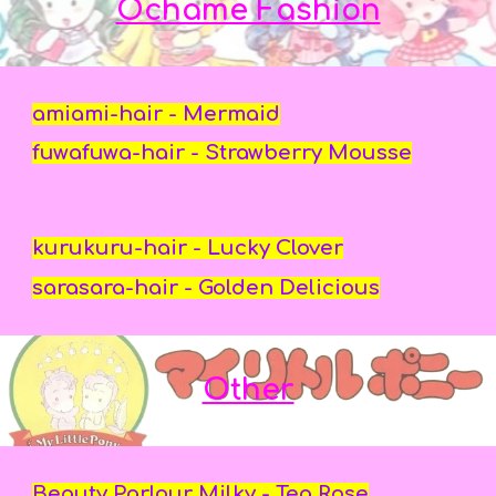
Ochame Fashion
amiami-hair - Mermaid
fuwafuwa-hair - Strawberry Mousse
kurukuru-hair - Lucky Clover
sarasara-hair - Golden Delicious
Other
Beauty Parlour Milky - Tea Rose