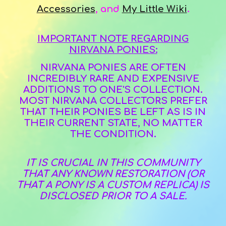
Accessories
,
and
My Little Wiki
.
IMPORTANT NOTE REGARDING
NIRVANA PONIES:
NIRVANA PONIES ARE OFTEN
INCREDIBLY RARE AND EXPENSIVE
ADDITIONS TO ONE'S COLLECTION.
MOST NIRVANA COLLECTORS PREFER
THAT THEIR PONIES BE LEFT AS IS IN
THEIR CURRENT STATE, NO MATTER
THE CONDITION.
IT IS CRUCIAL IN THIS COMMUNITY
THAT ANY KNOWN RESTORATION (OR
THAT A PONY IS A CUSTOM REPLICA) IS
DISCLOSED PRIOR TO A SALE.