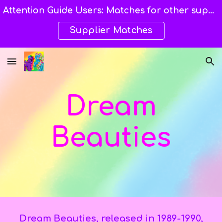
Attention Guide Users: Matches for other suppliers are still being explored and still available here. →→→
Skip to main content
Skip to navigation
Supplier Matches
Dream
Beauties
Dream Beauties,
released
in 1989-1990,