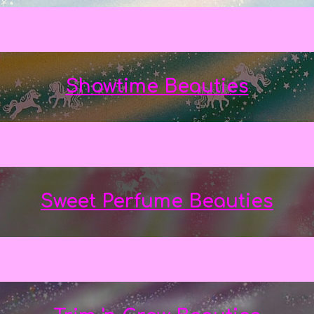
Showtime Beauties
Sweet Perfume Beauties