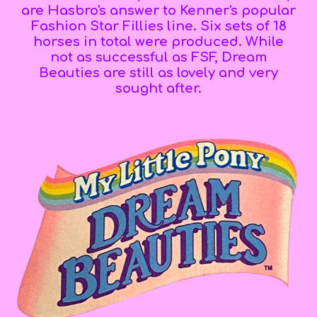
are Hasbro's answer to Kenner's popular
Fashion Star Fillies line.
Six sets of 18
horses in total were produced.
While
not as successful as FSF, Dream
Beauties are still as
lovely
and
very
sought after.