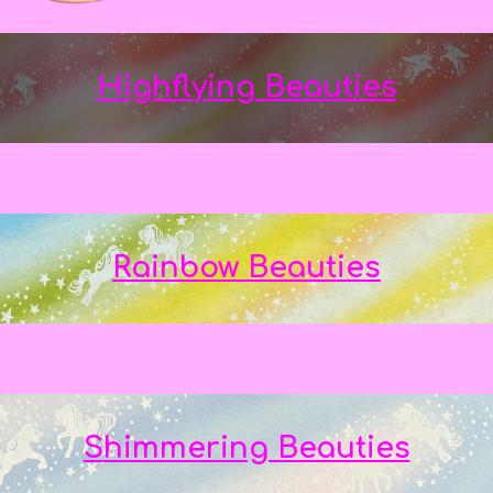
Highflying Beauties
Rainbow Beauties
Shimmering Beauties