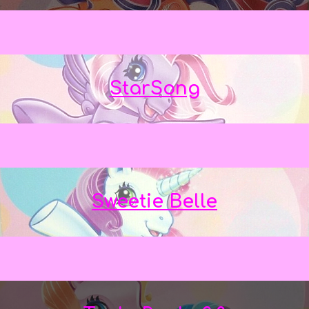
StarSong
Sweetie Belle