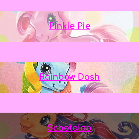
Pinkie Pie
Rainbow Dash
Scootaloo