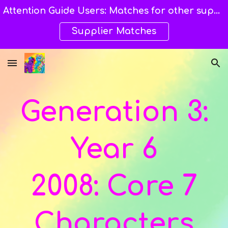
Attention Guide Users: Matches for other suppliers are still being explored and still available here. →→→
Skip to main content
Skip to navigation
Supplier Matches
Generation 3:
Year
6
2008:
Core 7
Characters