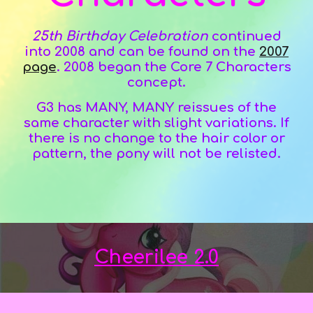
25th Birthday Celebration
continued
into 2008 and
can be found on the
2007
page
.
2008 began the Core 7 Characters
concept.
G3 has MANY, MANY reissues of the
same character with slight variations. If
there is no change to the hair color or
pattern, the pony will not be relisted.
Cheerilee 2.0