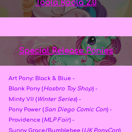
Toola Roola 2.0
Special Release Ponies
Art Pony: Black & Blue -
Blank Pony (
Hasbro Toy Shop
) -
Minty VII (
Winter Series
) -
Pony Power (
San Diego Comic Con
) -
Providence (
MLP Fair
) -
Sunny Grace/Bumblebee (
UK PonyCon
)