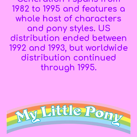
1982 to 1995 and features a
whole host of
characters
and pony styles
. U
S
distribution ended between
1992 and 1993, but worldwide
distribution continued
through 1995.