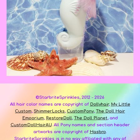
©StarbriteSprinkles, 2012 - 2026
A
ll hair color names are copyright of
Dollyhair
,
My Little
Custom
,
ShimmerLocks
,
CustomPony
,
The Doll Hair
Emporium
,
RestoreDoll
,
The Doll Planet
, and
CustomDollHairAU
.
All Pony names and section header
art
works
are copyright of
Hasbro
.
StarbriteSprinkles
is
in no way affiliated with any of