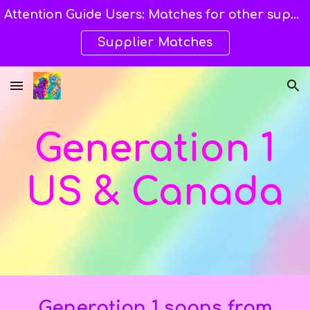
Attention Guide Users: Matches for other suppliers are still being explored and still available here. →→→
Skip to main content
Skip to navigation
Supplier Matches
Generation 1
US & Canada
Generation 1 spans from